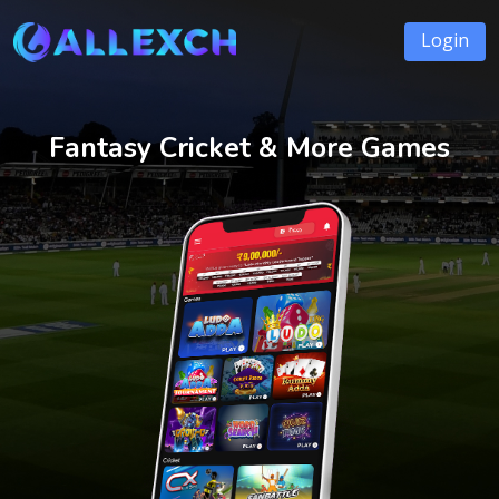
Login
Fantasy Cricket & More Games