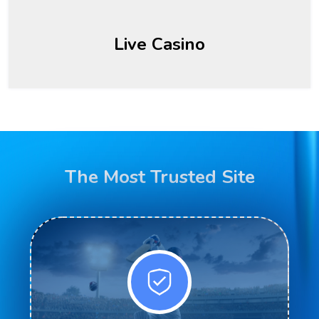
Live Casino
The Most Trusted Site