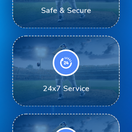
Safe & Secure
24x7 Service