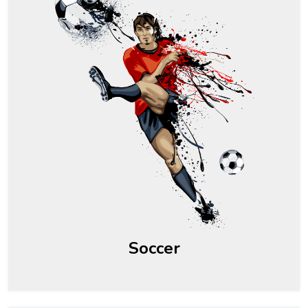
Soccer