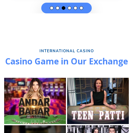
INTERNATIONAL CASINO
Casino Game in Our Exchange