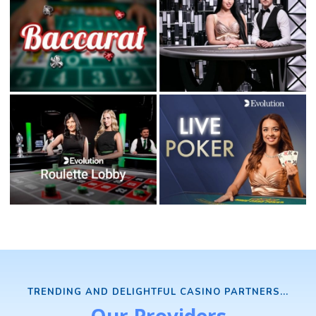
TRENDING AND DELIGHTFUL CASINO PARTNERS...