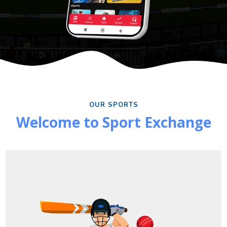
OUR SPORTS
Welcome to Sport Exchange