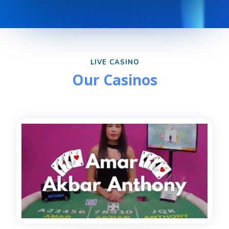
LIVE CASINO
Our Casinos