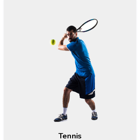
Tennis