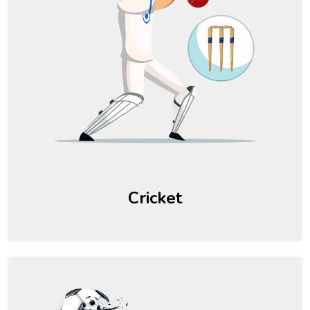
Cricket