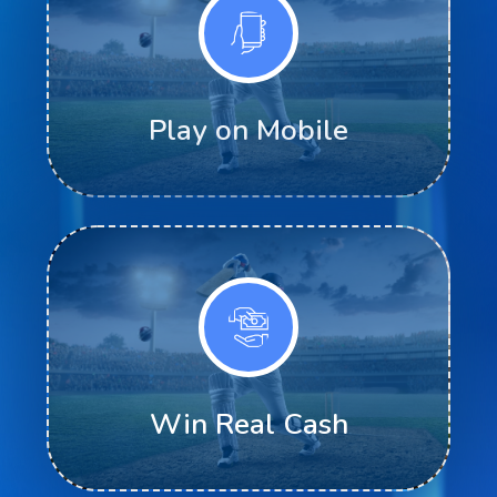
Play on Mobile
Win Real Cash